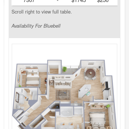
Availability For Bluebell