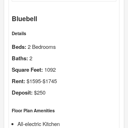
Bluebell
Details
2 Bedrooms
Beds:
2
Baths:
1092
Square Feet:
$1595-$1745
Rent:
$250
Deposit:
Floor Plan Amenities
All-electric Kitchen