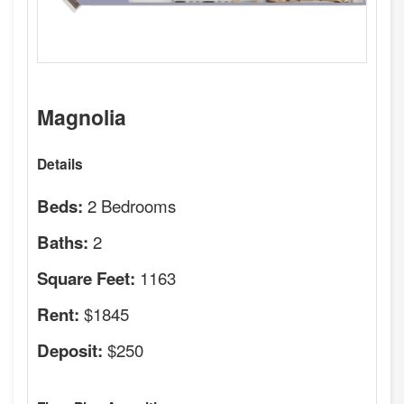
Magnolia
Details
2 Bedrooms
Beds:
2
Baths:
1163
Square Feet:
$1845
Rent:
$250
Deposit: