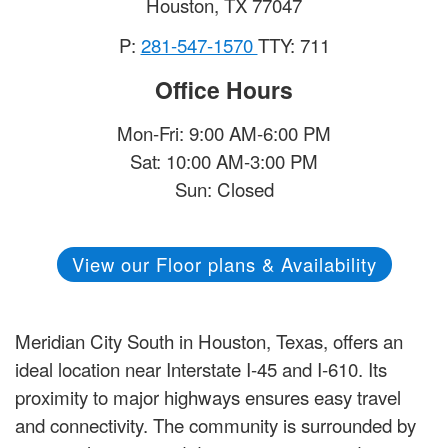
Houston
,
TX
77047
P:
281-547-1570
TTY: 711
Office Hours
Mon-Fri: 9:00 AM-6:00 PM
Sat: 10:00 AM-3:00 PM
Sun: Closed
View our Floor plans & Availability
Meridian City South in Houston, Texas, offers an
ideal location near Interstate I-45 and I-610. Its
proximity to major highways ensures easy travel
and connectivity. The community is surrounded by