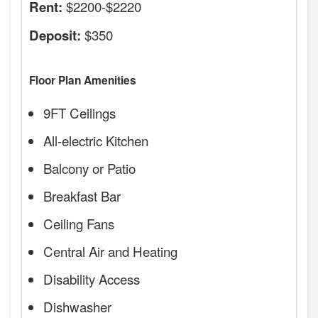
$2200-$2220
Rent:
$350
Deposit:
Floor Plan Amenities
9FT Ceilings
All-electric Kitchen
Balcony or Patio
Breakfast Bar
Ceiling Fans
Central Air and Heating
Disability Access
Dishwasher