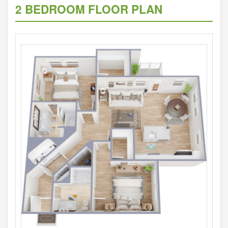
2 BEDROOM FLOOR PLAN