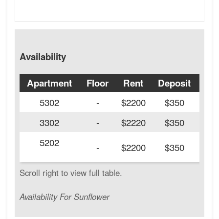
Availability
Apartment
Floor
Rent
Deposit
Ava
5302
-
$2200
$350
3302
-
$2220
$350
5202
20
-
$2200
$350
Availability For Sunflower