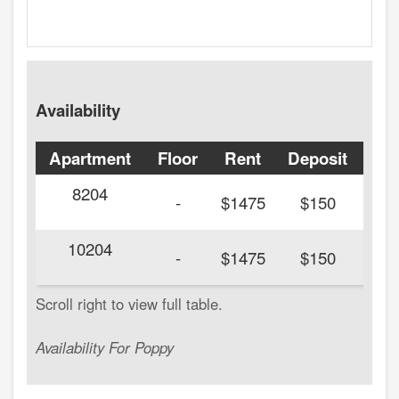
Availability
Apartment
Floor
Rent
Deposit
Ava
8204
20
-
$1475
$150
10204
20
-
$1475
$150
Availability For Poppy