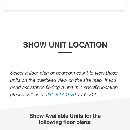
SHOW UNIT LOCATION
Select a floor plan or bedroom count to view those
units on the overhead view on the site map. If you
need assistance finding a unit in a specific location
please call us at
281-547-1570
TTY: 711
.
Show Available Units for the
following floor plans: