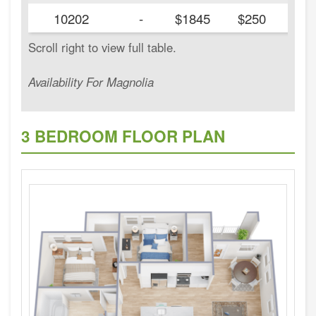
10202
-
$1845
$250
Availability For Magnolia
3 BEDROOM FLOOR PLAN