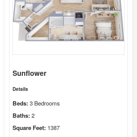
Sunflower
Details
3 Bedrooms
Beds:
2
Baths:
1387
Square Feet: