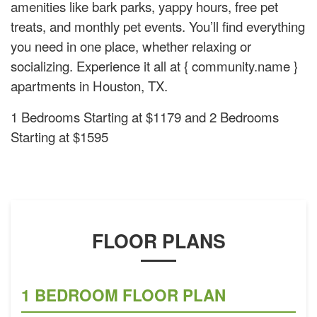
amenities like bark parks, yappy hours, free pet
treats, and monthly pet events. You’ll find everything
you need in one place, whether relaxing or
socializing. Experience it all at { community.name }
apartments in Houston, TX.
1 Bedrooms Starting at $1179 and 2 Bedrooms
Starting at $1595
FLOOR PLANS
1 BEDROOM FLOOR PLAN