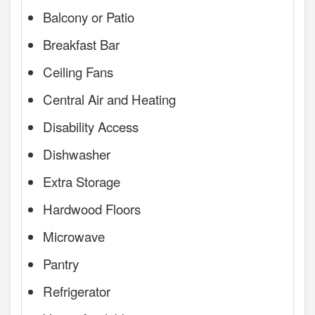
Balcony or Patio
Breakfast Bar
Ceiling Fans
Central Air and Heating
Disability Access
Dishwasher
Extra Storage
Hardwood Floors
Microwave
Pantry
Refrigerator