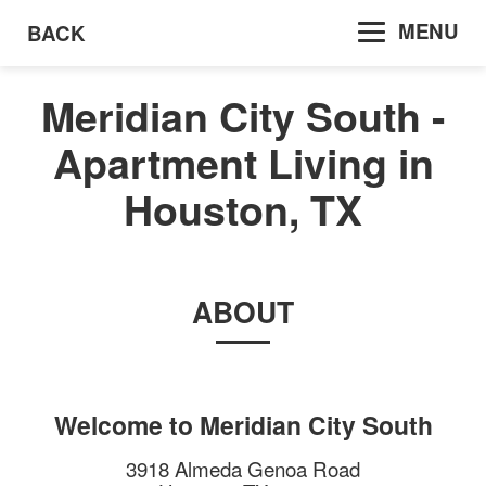
MENU
BACK
Meridian City South -
Apartment Living in
Houston, TX
ABOUT
Welcome to
Meridian City South
3918 Almeda Genoa Road