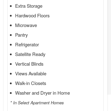
Extra Storage
Hardwood Floors
Microwave
Pantry
Refrigerator
Satellite Ready
Vertical Blinds
Views Available
Walk-in Closets
Washer and Dryer in Home
* In Select Apartment Homes