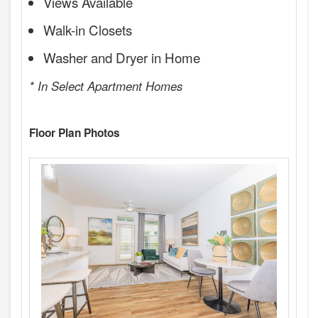
Views Available
Walk-in Closets
Washer and Dryer in Home
* In Select Apartment Homes
Floor Plan Photos