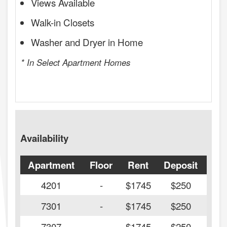
Views Available
Walk-in Closets
Washer and Dryer in Home
* In Select Apartment Homes
Availability
Apartment
Floor
Rent
Deposit
Ava
4201
-
$1745
$250
7301
-
$1745
$250
7307
-
$1745
$250