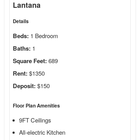
Lantana
Details
1 Bedroom
Beds:
1
Baths:
689
Square Feet:
$1350
Rent:
$150
Deposit:
Floor Plan Amenities
9FT Ceilings
All-electric Kitchen