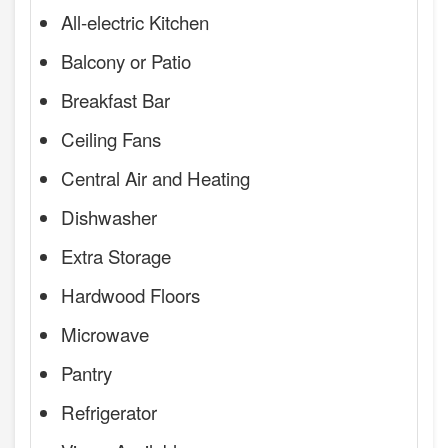
All-electric Kitchen
Balcony or Patio
Breakfast Bar
Ceiling Fans
Central Air and Heating
Dishwasher
Extra Storage
Hardwood Floors
Microwave
Pantry
Refrigerator