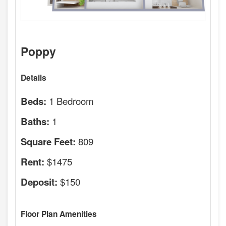
Poppy
Details
1 Bedroom
Beds:
1
Baths:
809
Square Feet:
$1475
Rent:
$150
Deposit:
Floor Plan Amenities