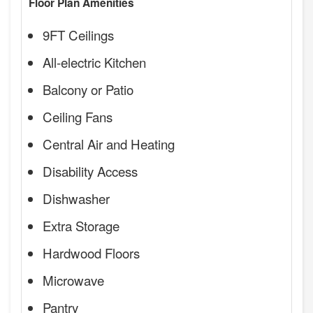
Floor Plan Amenities
9FT Ceilings
All-electric Kitchen
Balcony or Patio
Ceiling Fans
Central Air and Heating
Disability Access
Dishwasher
Extra Storage
Hardwood Floors
Microwave
Pantry