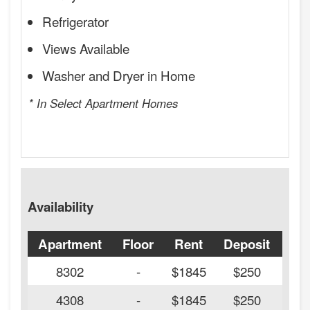
Refrigerator
Views Available
Washer and Dryer in Home
* In Select Apartment Homes
Availability
Apartment
Floor
Rent
Deposit
Ava
8302
-
$1845
$250
4308
-
$1845
$250