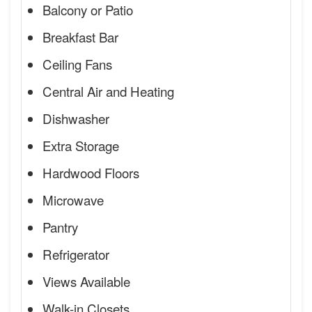
Balcony or Patio
Breakfast Bar
Ceiling Fans
Central Air and Heating
Dishwasher
Extra Storage
Hardwood Floors
Microwave
Pantry
Refrigerator
Views Available
Walk-in Closets