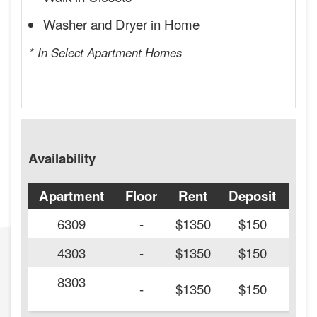
Washer and Dryer in Home
* In Select Apartment Homes
Availability
Apartment
Floor
Rent
Deposit
Ava
6309
-
$1350
$150
4303
-
$1350
$150
8303
20
-
$1350
$150