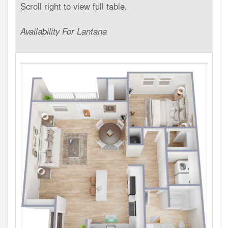
Availability For Lantana