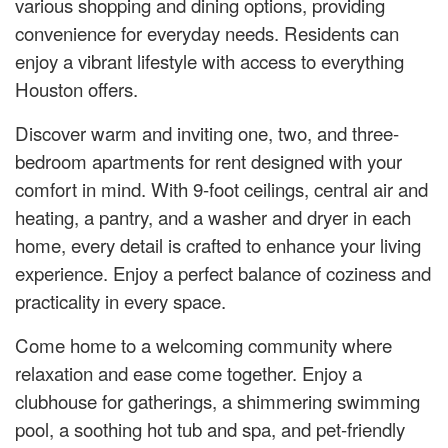
various shopping and dining options, providing
convenience for everyday needs. Residents can
enjoy a vibrant lifestyle with access to everything
Houston offers.
Discover warm and inviting one, two, and three-
bedroom apartments for rent designed with your
comfort in mind. With 9-foot ceilings, central air and
heating, a pantry, and a washer and dryer in each
home, every detail is crafted to enhance your living
experience. Enjoy a perfect balance of coziness and
practicality in every space.
Come home to a welcoming community where
relaxation and ease come together. Enjoy a
clubhouse for gatherings, a shimmering swimming
pool, a soothing hot tub and spa, and pet-friendly