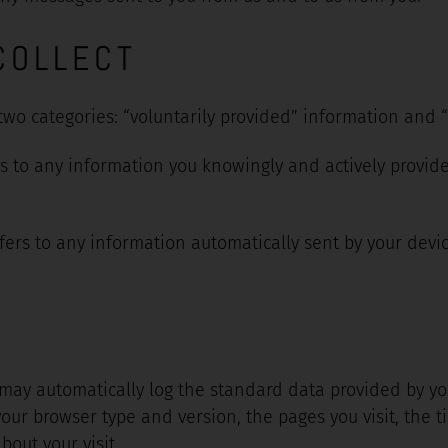
COLLECT
 two categories: “voluntarily provided” information and 
rs to any information you knowingly and actively provide
fers to any information automatically sent by your devic
 may automatically log the standard data provided by yo
your browser type and version, the pages you visit, the t
out your visit.