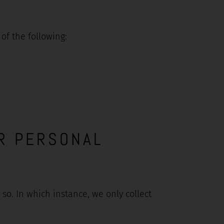
f the following:
R PERSONAL
o. In which instance, we only collect