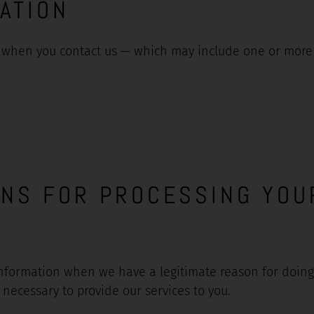
ATION
when you contact us — which may include one or more o
ONS FOR PROCESSING YOU
nformation when we have a legitimate reason for doing s
necessary to provide our services to you.