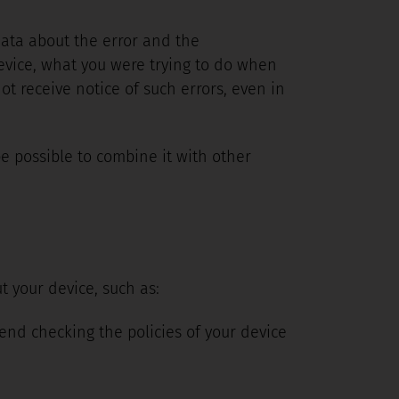
 data about the error and the
evice, what you were trying to do when
t receive notice of such errors, even in
be possible to combine it with other
t your device, such as:
nd checking the policies of your device