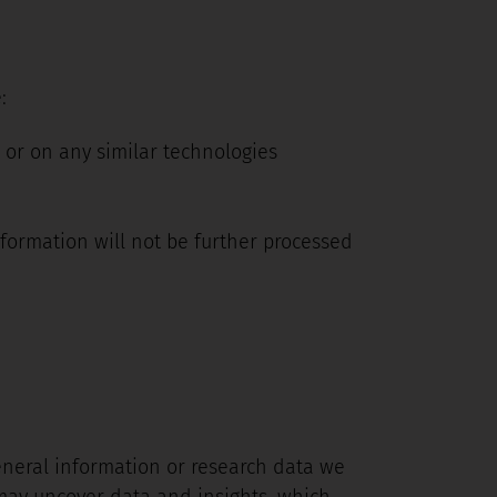
:
 or on any similar technologies
nformation will not be further processed
eneral information or research data we
 may uncover data and insights, which