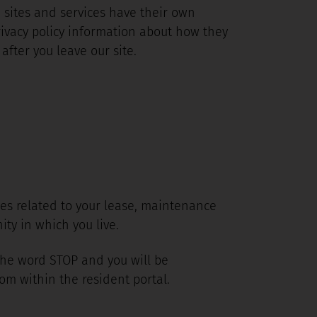
e sites and services have their own
privacy policy information about how they
after you leave our site.
ges related to your lease, maintenance
ty in which you live.
 the word STOP and you will be
om within the resident portal.