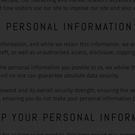
ow visitors use our site to improve our site and your e
R PERSONAL INFORMATION
formation, and while we retain this information, we wil
ft, as well as unauthorized access, disclosure, copying,
 the personal information you provide to us, we advise t
and no one can guarantee absolute data security.
ssword and its overall security strength, ensuring the s
, ensuring you do not make your personal information pu
P YOUR PERSONAL INFOR
 for as long as we need to. This time period may depe