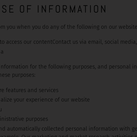
USE OF INFORMATION
om you when you do any of the following on our website
o access our contentContact us via email, social media,
ia
 information for the following purposes, and personal i
these purposes:
re features and services
alize your experience of our website
u
nistrative purposes
d automatically collected personal information with g
 example, Our marketing and market research activities