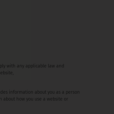
omply with any applicable law and
ebsite,
ludes information about you as a person
on about how you use a website or