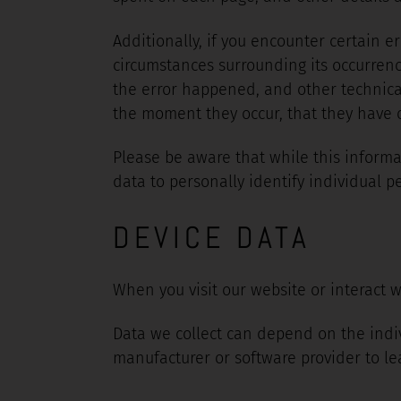
Additionally, if you encounter certain e
circumstances surrounding its occurrenc
the error happened, and other technical
the moment they occur, that they have oc
Please be aware that while this informat
data to personally identify individual p
DEVICE DATA
When you visit our website or interact w
Data we collect can depend on the indi
manufacturer or software provider to le