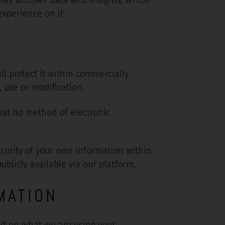
xperience on it.
l protect it within commercially
 use or modification.
hat no method of electronic
ecurity of your own information within
blicly available via our platform.
MATION
nd on what we are using your