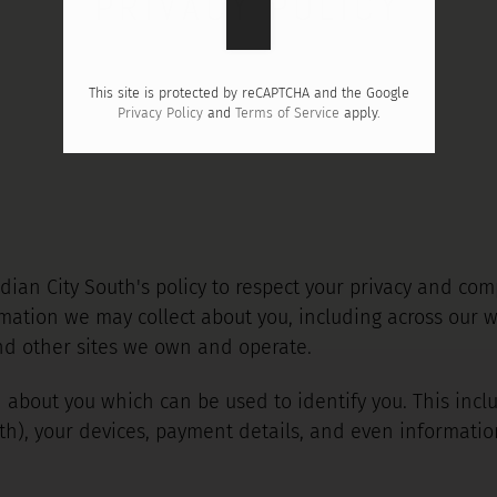
PRIVACY POLICY
This site is protected by reCAPTCHA and the Google
Privacy Policy
and
Terms of Service
apply.
eridian City South's policy to respect your privacy and c
mation we may collect about you, including across our w
nd other sites we own and operate.
 about you which can be used to identify you. This inc
th), your devices, payment details, and even informati