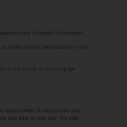
“automatically collected” information.
 us when using or participating in any
es in the course of accessing our
ur web browser. It may include your
ime and date of your visit, the time