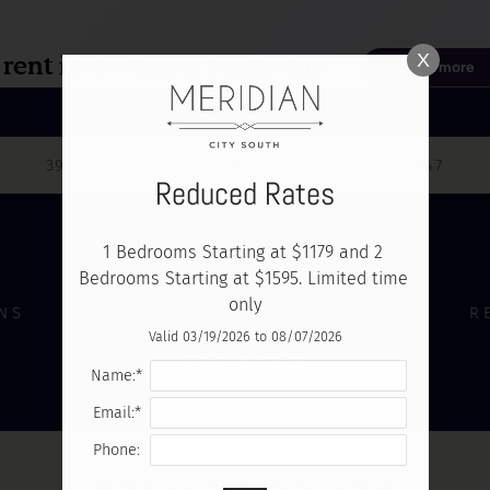
LE VERSION OF THIS SITE AVAILABLE. CLICK
X
3918 ALMEDA GENOA ROAD HOUSTON, TX 77047
Reduced Rates
1 Bedrooms Starting at $1179 and 2 
Bedrooms Starting at $1595. Limited time 
only
NS
R
Valid 03/19/2026 to 08/07/2026
Name:*
Email:*
Phone: