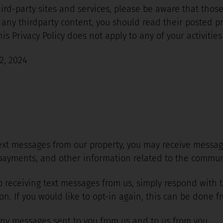
third-party sites and services, please be aware that thos
 to any thirdparty content, you should read their posted 
s Privacy Policy does not apply to any of your activities 
2, 2024
 text messages from our property, you may receive messa
ayments, and other information related to the communi
top receiving text messages from us, simply respond with
. If you would like to opt-in again, this can be done fr
ny messages sent to you from us and to us from you.