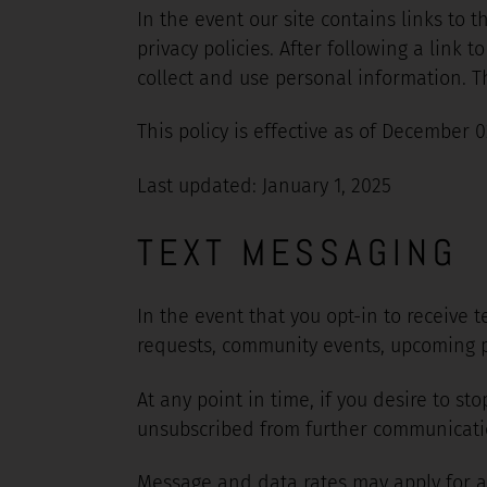
In the event our site contains links to 
privacy policies. After following a link
collect and use personal information. Thi
This policy is effective as of December 0
Last updated: January 1, 2025
TEXT MESSAGING
In the event that you opt-in to receive
requests, community events, upcoming p
At any point in time, if you desire to s
unsubscribed from further communication
Message and data rates may apply for a