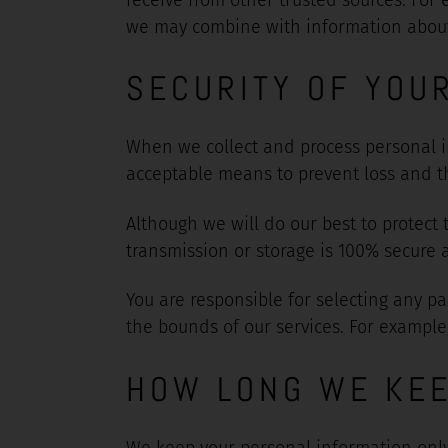
we may combine with information about h
SECURITY OF YOU
When we collect and process personal in
acceptable means to prevent loss and the
Although we will do our best to protect
transmission or storage is 100% secure 
You are responsible for selecting any pa
the bounds of our services. For example
HOW LONG WE KEE
We keep your personal information only