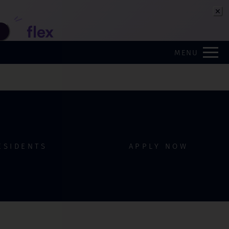
Remove this option from view
 HERE TO VIEW.
MENU
ESIDENTS
APPLY NOW