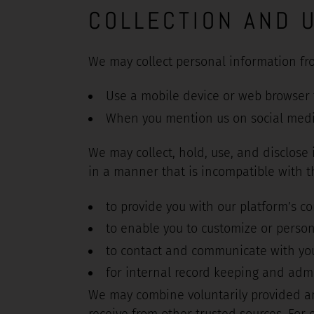
COLLECTION AND 
We may collect personal information fr
Use a mobile device or web browser t
When you mention us on social med
We may collect, hold, use, and disclose
in a manner that is incompatible with 
to provide you with our platform’s co
to enable you to customize or person
to contact and communicate with yo
for internal record keeping and admi
We may combine voluntarily provided an
receive from other trusted sources. For