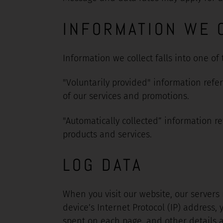
INFORMATION WE 
Information we collect falls into one of
"Voluntarily provided" information refe
of our services and promotions.
"Automatically collected” information re
products and services.
LOG DATA
When you visit our website, our servers
device’s Internet Protocol (IP) address, 
spent on each page, and other details ab