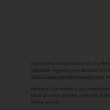
Your privacy is important to us. It is M
regulation regarding any personal infor
https://www.meridiancitysouth.com/
, a
Personal information is any information
(such as name, address, and date of bir
online service.