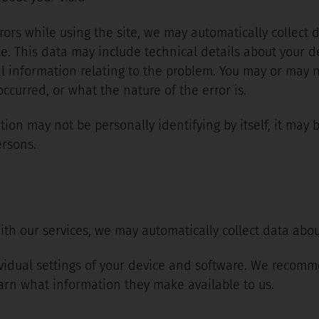
rrors while using the site, we may automatically collect
e. This data may include technical details about your d
 information relating to the problem. You may or may no
curred, or what the nature of the error is.
ion may not be personally identifying by itself, it may 
ersons.
ith our services, we may automatically collect data abou
vidual settings of your device and software. We recomme
arn what information they make available to us.