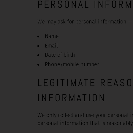
PERSONAL INFORM
We may ask for personal information — 
Name
Email
Date of birth
Phone/mobile number
LEGITIMATE REAS
INFORMATION
We only collect and use your personal i
personal information that is reasonably 